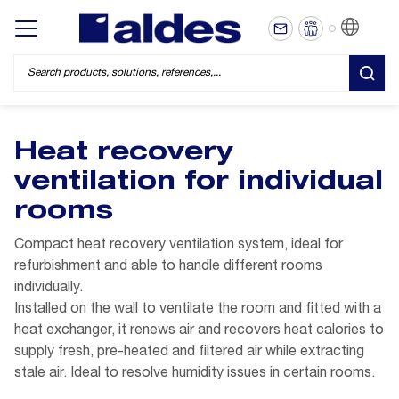
EN
Display/hide main menu
SEA
Heat recovery
ventilation for individual
rooms
Compact heat recovery ventilation system, ideal for
refurbishment and able to handle different rooms
individually.
Installed on the wall to ventilate the room and fitted with a
heat exchanger, it renews air and recovers heat calories to
supply fresh, pre-heated and filtered air while extracting
stale air. Ideal to resolve humidity issues in certain rooms.