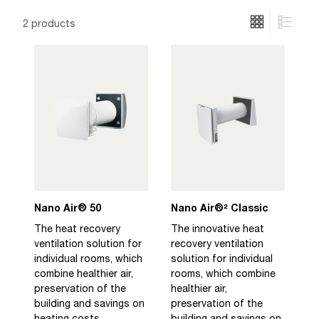
2 products
Nano Air® 50
Nano Air®² Classic
The heat recovery
The innovative heat
ventilation solution for
recovery ventilation
individual rooms, which
solution for individual
combine healthier air,
rooms, which combine
preservation of the
healthier air,
building and savings on
preservation of the