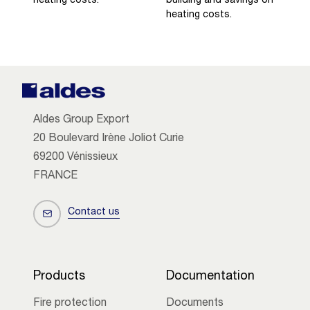
heating costs.
building and savings on
heating costs.
Aldes Group Export
20 Boulevard Irène Joliot Curie
69200 Vénissieux
FRANCE
Contact us
Products
Documentation
Fire protection
Documents