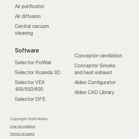
Air purificator
Air diffusion
Central vacuum
cleaning
Software
Conceptor ventilation
Selector PoWair
Conceptor Smoke
Selector Koanda 3D
and heat exhaust
Selector VEX
Aldes Configurator
400/500/600
Aldes CAD Library
Selector DFE
Copyright 2026 Aldes
Use of cookies
Terms of sales