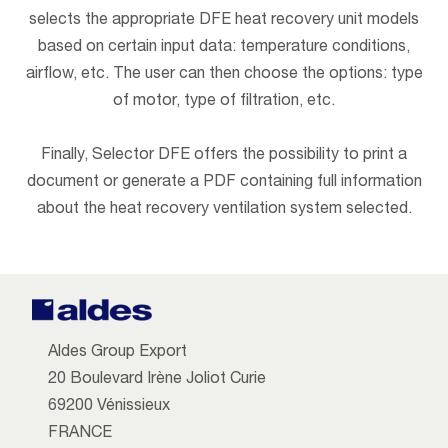
selects the appropriate DFE heat recovery unit models
based on certain input data: temperature conditions,
airflow, etc. The user can then choose the options: type
of motor, type of filtration, etc.
Finally, Selector DFE offers the possibility to print a
document or generate a PDF containing full information
about the heat recovery ventilation system selected.
Aldes Group Export
20 Boulevard Irène Joliot Curie
69200 Vénissieux
FRANCE