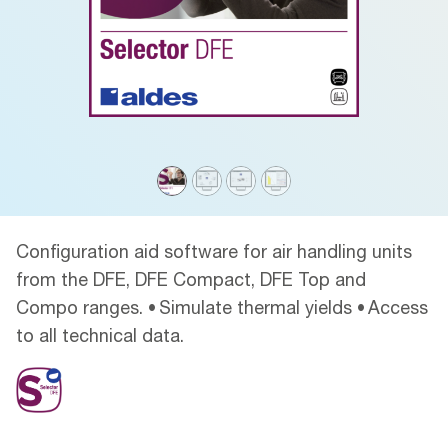
Configuration aid software for air handling units
from the DFE, DFE Compact, DFE Top and
Compo ranges. • Simulate thermal yields • Access
to all technical data.