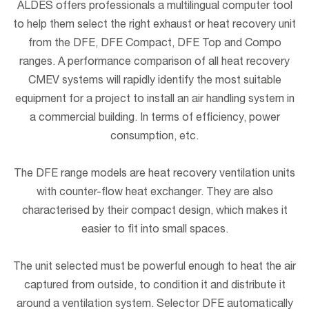
ALDES offers professionals a multilingual computer tool
to help them select the right exhaust or heat recovery unit
from the DFE, DFE Compact, DFE Top and Compo
ranges. A performance comparison of all heat recovery
CMEV systems will rapidly identify the most suitable
equipment for a project to install an air handling system in
a commercial building. In terms of efficiency, power
consumption, etc.
The DFE range models are heat recovery ventilation units
with counter-flow heat exchanger. They are also
characterised by their compact design, which makes it
easier to fit into small spaces.
The unit selected must be powerful enough to heat the air
captured from outside, to condition it and distribute it
around a ventilation system. Selector DFE automatically