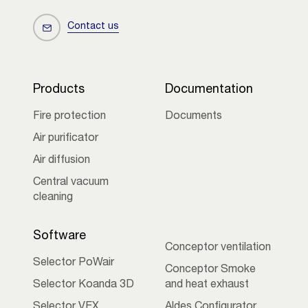
Contact us
Products
Documentation
Fire protection
Documents
Air purificator
Air diffusion
Central vacuum
cleaning
Software
Conceptor ventilation
Selector PoWair
Conceptor Smoke
Selector Koanda 3D
and heat exhaust
Selector VEX
Aldes Configurator