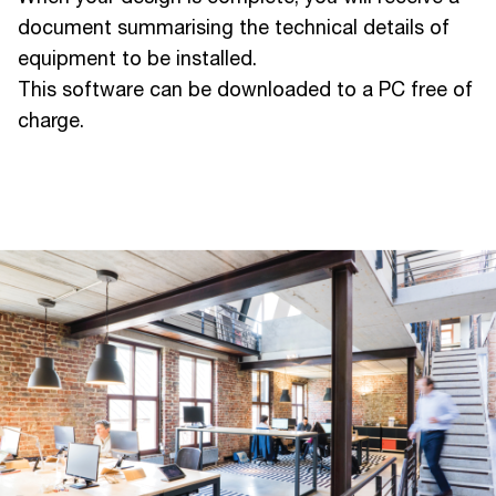
document summarising the technical details of
equipment to be installed.
This software can be downloaded to a PC free of
charge.