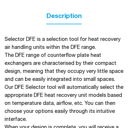
Description
Selector DFE is a selection tool for heat recovery
air handling units within the DFE range.
The DFE range of counterflow plate heat
exchangers are characterised by their compact
design, meaning that they occupy very little space
and can be easily integrated into small spaces.
Our DFE Selector tool will automatically select the
appropriate DFE heat recovery unit models based
on temperature data, airflow, etc. You can then
choose your options easily through its intuitive
interface.
When your design is complete, you will receive a