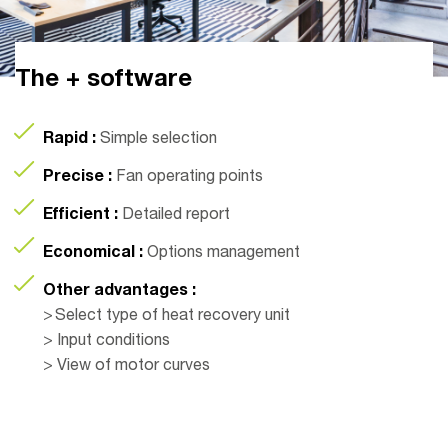
The + software
Rapid :
Simple selection
Precise :
Fan operating points
Efficient :
Detailed report
Economical :
Options management
Other advantages :
> Select type of heat recovery unit
> Input conditions
> View of motor curves