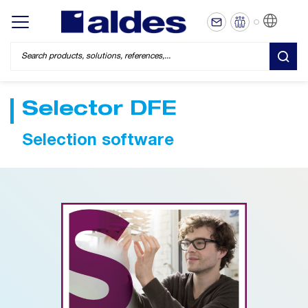
EN
Display/hide main menu
SEA
Selector DFE
Selection software