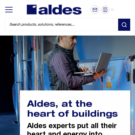
EN
Display/hide main menu
SEA
Aldes, at the
heart of buildings
Aldes experts put all their