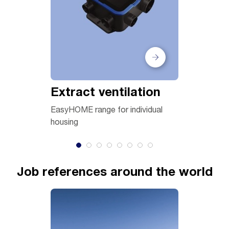
Extract ventilation
Air han
EasyHOME range for individual
VEX, DEX 
housing
Job references around the world