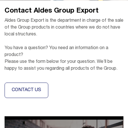
Contact Aldes Group Export
Aldes Group Export is the department in charge of the sale
of the Group products in countries where we do not have
local structures.
You have a question? You need an information on a
product?
Please use the form below for your question. We’ll be
happy to assist you regarding all products of the Group.
CONTACT US