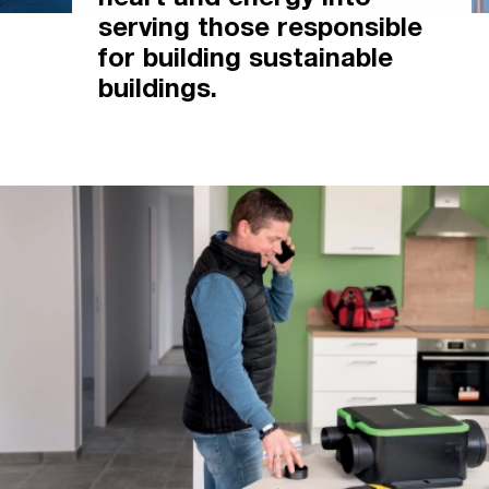
heart and energy into
serving those responsible
for building sustainable
buildings.