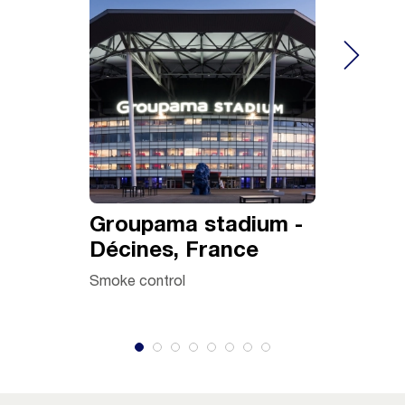
Groupama stadium -
Azur C
Décines, France
Centre
Tunisi
Smoke control
Ventilatio