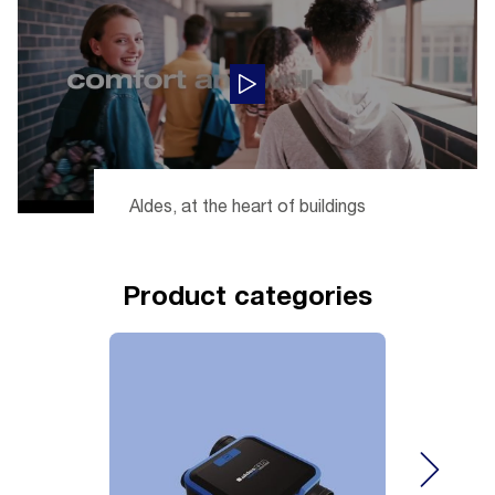
Aldes, at the heart of buildings
Product categories