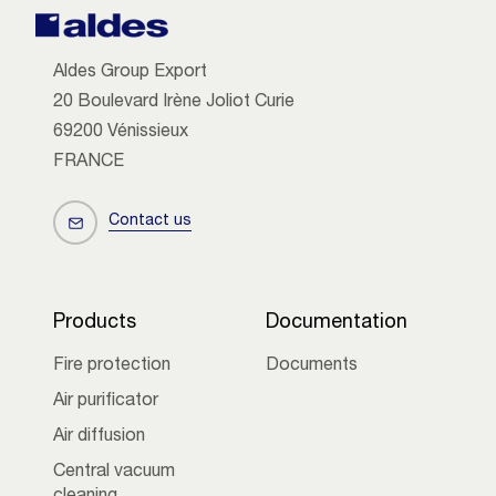
Aldes Group Export
20 Boulevard Irène Joliot Curie
69200 Vénissieux
FRANCE
Contact us
Products
Documentation
Fire protection
Documents
Air purificator
Air diffusion
Central vacuum