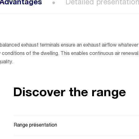
Advantages
Detailed presentatio
-balanced exhaust terminals ensure an exhaust airflow whatever
conditions of the dwelling. This enables continuous air renewal 
uality.
Discover the range
Range présentation