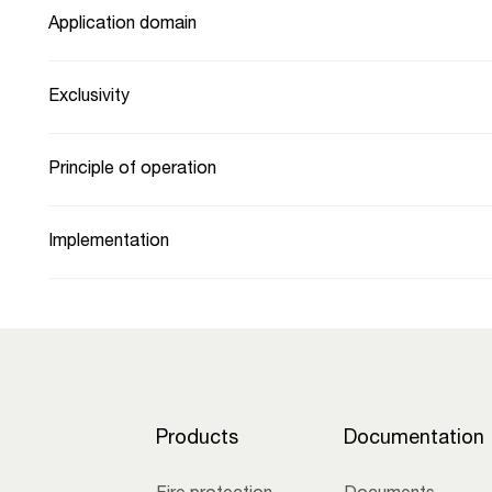
Application domain
Exclusivity
Principle of operation
Implementation
Products
Documentation