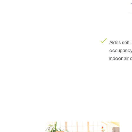
Aldes self
occupancy 
indoor air q