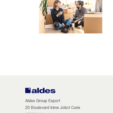
Aldes Group Export
20 Boulevard Irène Joliot Curie