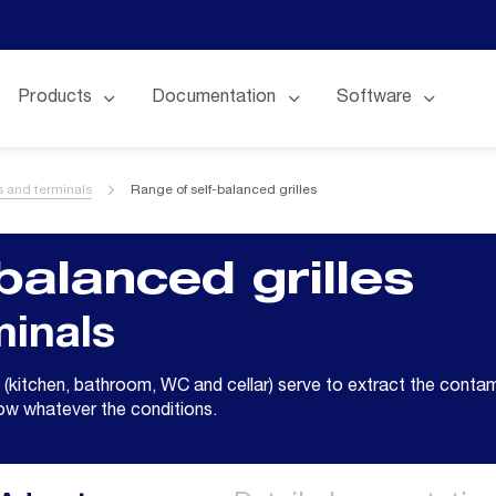
Products
Documentation
Software
es and terminals
Range of self-balanced grilles
balanced grilles
minals
 (kitchen, bathroom, WC and cellar) serve to extract the contam
low whatever the conditions.