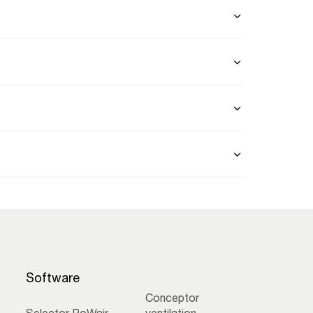
Software
Conceptor