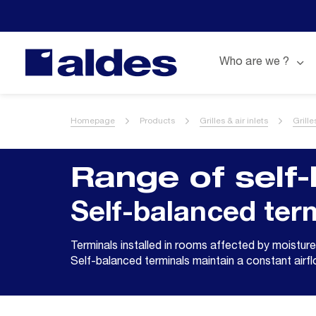
Who are we ?
Homepage
Products
Grilles & air inlets
Grill
Range of self-
Self-balanced ter
Terminals installed in rooms affected by moisture
Self-balanced terminals maintain a constant airf