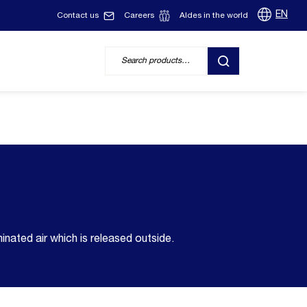
EN
Contact us
Careers
Aldes in the world
SEARCH
inated air which is released outside.