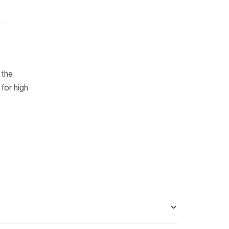
n
 the
for high